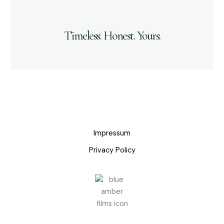
Timeless. Honest. Yours.
Impressum
Privacy Policy