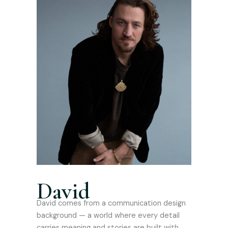
David
David comes from a communication design
background — a world where every detail
carries meaning and stories are built with