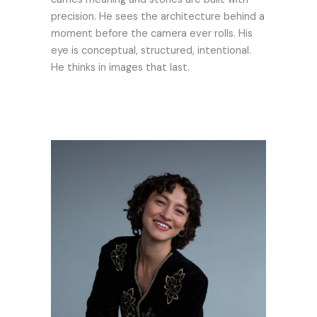
precision. He sees the architecture behind a
moment before the camera ever rolls. His
eye is conceptual, structured, intentional.
He thinks in images that last.