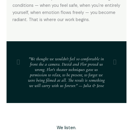
conditions — when you feel safe, when you're entirely
yourself, when emotion flows freely — you become
radiant. That is where our work begins.
"We thought we wouldn't feel so comfortable in
front the a camera. David and Flor proved us
wrong. Flor's theater techniques gave us
permission to relax, to be present, to forget we
were being filmed at all. The result is something
we will carry with us forever." — Julia & Jesse
We listen.