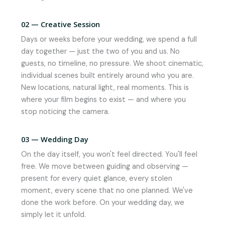
02 — Creative Session
Days or weeks before your wedding, we spend a full
day together — just the two of you and us. No
guests, no timeline, no pressure. We shoot cinematic,
individual scenes built entirely around who you are.
New locations, natural light, real moments. This is
where your film begins to exist — and where you
stop noticing the camera.
03 — Wedding Day
On the day itself, you won't feel directed. You'll feel
free. We move between guiding and observing —
present for every quiet glance, every stolen
moment, every scene that no one planned. We've
done the work before. On your wedding day, we
simply let it unfold.