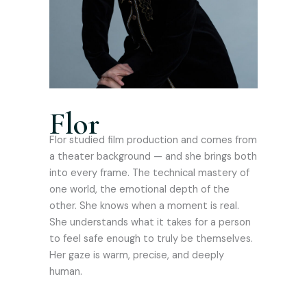
Flor
Flor studied film production and comes from
a theater background — and she brings both
into every frame. The technical mastery of
one world, the emotional depth of the
other. She knows when a moment is real.
She understands what it takes for a person
to feel safe enough to truly be themselves.
Her gaze is warm, precise, and deeply
human.