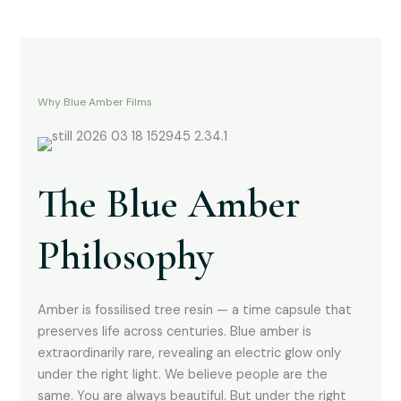
Why Blue Amber Films
The Blue Amber
Philosophy
Amber is fossilised tree resin — a time capsule that
preserves life across centuries. Blue amber is
extraordinarily rare, revealing an electric glow only
under the right light. We believe people are the
same. You are always beautiful. But under the right